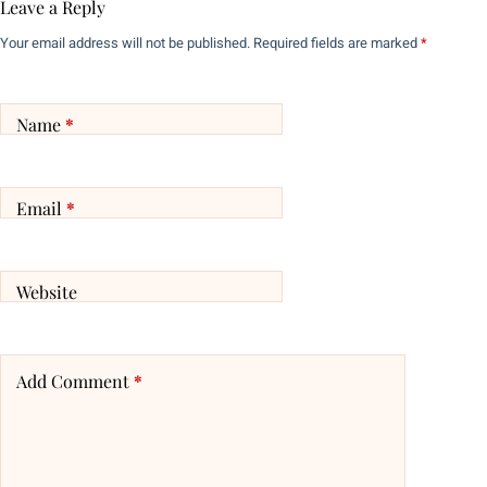
Leave a Reply
Your email address will not be published.
Required fields are marked
*
Name
*
Email
*
Website
Add Comment
*