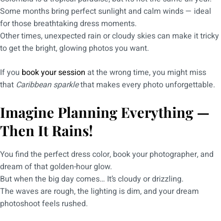
Some months bring perfect sunlight and calm winds — ideal
for those breathtaking dress moments.
Other times, unexpected rain or cloudy skies can make it tricky
to get the bright, glowing photos you want.
If you
book your session
at the wrong time, you might miss
that
Caribbean sparkle
that makes every photo unforgettable.
Imagine Planning Everything —
Then It Rains!
You find the perfect dress color, book your photographer, and
dream of that golden-hour glow.
But when the big day comes… It’s cloudy or drizzling.
The waves are rough, the lighting is dim, and your dream
photoshoot feels rushed.