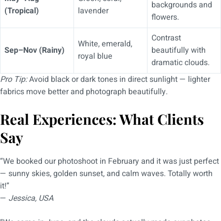
backgrounds and
(Tropical)
lavender
flowers.
Contrast
White, emerald,
Sep–Nov (Rainy)
beautifully with
royal blue
dramatic clouds.
Pro Tip:
Avoid black or dark tones in direct sunlight — lighter
fabrics move better and photograph beautifully.
Real Experiences: What Clients
Say
“We booked our photoshoot in February and it was just perfect
— sunny skies, golden sunset, and calm waves. Totally worth
it!”
—
Jessica, USA