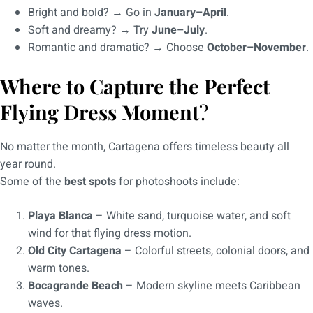
Bright and bold? → Go in
January–April
.
Soft and dreamy? → Try
June–July
.
Romantic and dramatic? → Choose
October–November
.
Where to Capture the Perfect
Flying Dress Moment
?
No matter the month, Cartagena offers timeless beauty all
year round.
Some of the
best spots
for photoshoots include:
Playa Blanca
– White sand, turquoise water, and soft
wind for that flying dress motion.
Old City Cartagena
– Colorful streets, colonial doors, and
warm tones.
Bocagrande Beach
– Modern skyline meets Caribbean
waves.