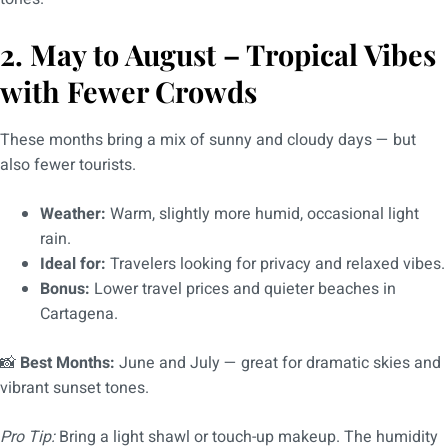
2. May to August – Tropical Vibes
with Fewer Crowds
These months bring a mix of sunny and cloudy days — but
also fewer tourists.
Weather:
Warm, slightly more humid, occasional light
rain.
Ideal for:
Travelers looking for privacy and relaxed vibes.
Bonus:
Lower travel prices and quieter beaches in
Cartagena.
📸
Best Months:
June and July — great for dramatic skies and
vibrant sunset tones.
Pro Tip:
Bring a light shawl or touch-up makeup. The humidity