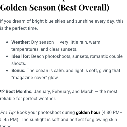
Golden Season (Best Overall)
If you dream of bright blue skies and sunshine every day, this
is the perfect time.
Weather:
Dry season — very little rain, warm
temperatures, and clear sunsets.
Ideal for:
Beach photoshoots, sunsets, romantic couple
shoots.
Bonus:
The ocean is calm, and light is soft, giving that
“magazine cover” glow.
📸
Best Months:
January, February, and March — the most
reliable for perfect weather.
Pro Tip:
Book your photoshoot during
golden hour
(4:30 PM–
5:45 PM). The sunlight is soft and perfect for glowing skin
tones.