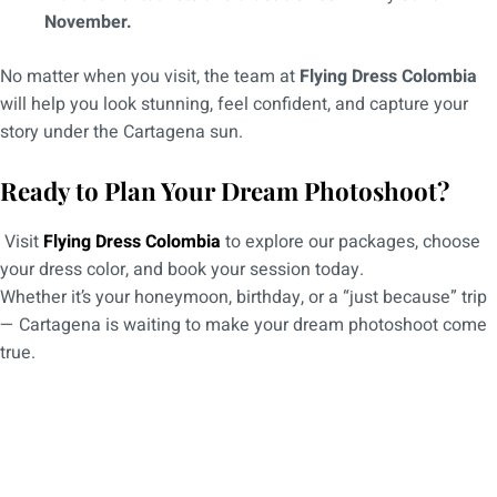
November.
No matter when you visit, the team at
Flying Dress Colombia
will help you look stunning, feel confident, and capture your
story under the Cartagena sun.
Ready to Plan Your Dream Photoshoot?
Visit
Flying Dress Colombia
to explore our packages, choose
your dress color, and book your session today.
Whether it’s your honeymoon, birthday, or a “just because” trip
— Cartagena is waiting to make your dream photoshoot come
true.