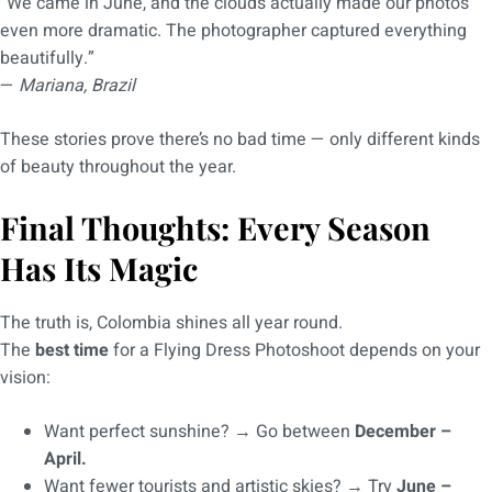
“We came in June, and the clouds actually made our photos
even more dramatic. The photographer captured everything
beautifully.”
—
Mariana, Brazil
These stories prove there’s no bad time — only different kinds
of beauty throughout the year.
Final Thoughts: Every Season
Has Its Magic
The truth is, Colombia shines all year round.
The
best time
for a Flying Dress Photoshoot depends on your
vision:
Want perfect sunshine? → Go between
December –
April.
Want fewer tourists and artistic skies? → Try
June –