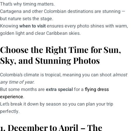
That’s why timing matters.
Cartagena and other Colombian destinations are stunning —
but nature sets the stage.
Knowing
when to visit
ensures every photo shines with warm,
golden light and clear Caribbean skies.
Choose the Right Time for Sun,
Sky, and Stunning Photos
Colombia’s climate is tropical, meaning you can shoot
almost
any time of year
.
But some months are
extra special
for a
flying dress
experience
.
Let’s break it down by season so you can plan your trip
perfectly.
1. December to April – The