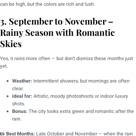
can be high, but the colors are rich and lush.
3. September to November –
Rainy Season with Romantic
Skies
Yes, it rains more often — but don’t dismiss these months just
yet.
Weather:
Intermittent showers, but mornings are often
clear.
Ideal for:
Artistic, moody photoshoots or indoor luxury
shots.
Bonus:
The city looks extra green and romantic after the
rain.
📸
Best Months:
Late October and November — when the rain