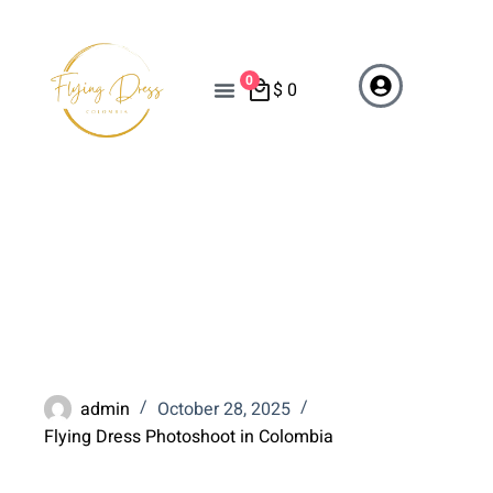
0
$
0
When Is the Best Time of
Year for a Flying Dress
Photoshoot in Colombia?
admin
October 28, 2025
Flying Dress Photoshoot in Colombia