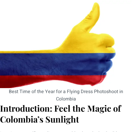
Best Time of the Year for a Flying Dress Photoshoot in
Colombia
Introduction: Feel the Magic of
Colombia’s Sunlight