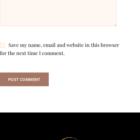
Save my name, email and website in this browser
for the next time I comment.
POST COMMENT