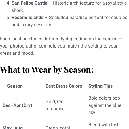
San Felipe Castle
– Historic architecture for a royal-style
shoot.
Rosario Islands
– Secluded paradise perfect for couples
and luxury sessions.
Each location shines differently depending on the season —
your photographer can help you match the setting to your
dress and mood.
What to Wear by Season:
Season
Best Dress Colors
Styling Tips
Bold colors pop
Gold, red,
Dec–Apr (Dry)
against the blue
turquoise
sky.
Blend with lush
May–Aug
Green, coral,