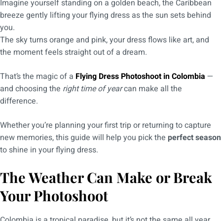
Imagine yourself standing on a golden beach, the Caribbean
breeze gently lifting your flying dress as the sun sets behind
you.
The sky turns orange and pink, your dress flows like art, and
the moment feels straight out of a dream.
That’s the magic of a
Flying Dress Photoshoot in Colombia
—
and choosing the
right time of year
can make all the
difference.
Whether you’re planning your first trip or returning to capture
new memories, this guide will help you pick the
perfect season
to shine in your flying dress.
The Weather Can Make or Break
Your Photoshoot
Colombia is a tropical paradise, but it’s not the same all year.