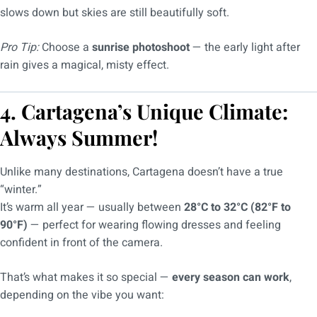
slows down but skies are still beautifully soft.
Pro Tip:
Choose a
sunrise photoshoot
— the early light after
rain gives a magical, misty effect.
4. Cartagena’s Unique Climate:
Always Summer!
Unlike many destinations, Cartagena doesn’t have a true
“winter.”
It’s warm all year — usually between
28°C to 32°C (82°F to
90°F)
— perfect for wearing flowing dresses and feeling
confident in front of the camera.
That’s what makes it so special —
every season can work
,
depending on the vibe you want: