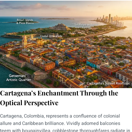
Cartagena’s Enchantment Through the
Optical Perspective
Cartagena, Colombia, represents a confluence of colonial
allure and Caribbean brilliance. Vividly adorned balconies
teem with bougainvillea, cobblestone thoroughfares radiate in