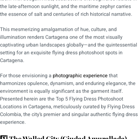
the late-afternoon sunlight, and the maritime zephyr carries
the essence of salt and centuries of rich historical narrative.
This mesmerizing amalgamation of hue, culture, and
illumination renders Cartagena one of the most visually
captivating urban landscapes globally—and the quintessential
setting for an exquisite flying dress photoshoot spots in
Cartagena.
For those envisioning a
photographic experience
that
harmonizes opulence, dynamism, and enduring elegance, the
environment is equally significant as the garment itself.
Presented herein are the Top 5 Flying Dress Photoshoot
Locations in Cartagena, meticulously curated by Flying Dress
Colombia, the city’s premier and singular authentic flying dress
experience.
1️⃣ The Walled City (Ciudad Amurallada)