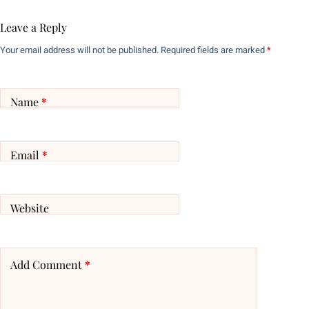
Leave a Reply
Your email address will not be published.
Required fields are marked
*
Name
*
Email
*
Website
Add Comment
*