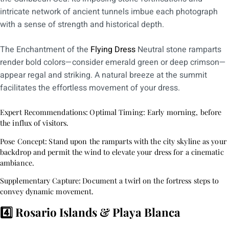
intricate network of ancient tunnels imbue each photograph
with a sense of strength and historical depth.
The Enchantment of the
Flying Dress
Neutral stone ramparts
render bold colors—consider emerald green or deep crimson—
appear regal and striking. A natural breeze at the summit
facilitates the effortless movement of your dress.
Expert Recommendations:
Optimal Timing: Early morning, before
the influx of visitors.
Pose Concept:
Stand upon the ramparts with the city skyline as your
backdrop and permit the wind to elevate your dress for a cinematic
ambiance.
Supplementary Capture:
Document a twirl on the fortress steps to
convey dynamic movement.
4️⃣ Rosario Islands & Playa Blanca