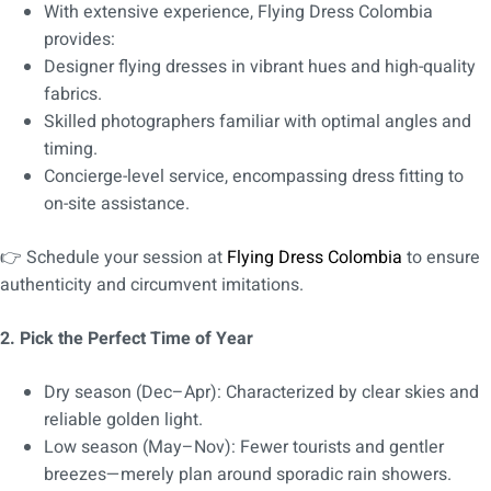
With extensive experience, Flying Dress Colombia
provides:
Designer flying dresses in vibrant hues and high-quality
fabrics.
Skilled photographers familiar with optimal angles and
timing.
Concierge-level service, encompassing dress fitting to
on-site assistance.
👉 Schedule your session at
Flying Dress Colombia
to ensure
authenticity and circumvent imitations.
2. Pick the Perfect Time of Year
Dry season (Dec–Apr): Characterized by clear skies and
reliable golden light.
Low season (May–Nov): Fewer tourists and gentler
breezes—merely plan around sporadic rain showers.