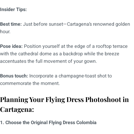
Insider Tips:
Best time:
Just before sunset—Cartagena’s renowned golden
hour.
Pose idea:
Position yourself at the edge of a rooftop terrace
with the cathedral dome as a backdrop while the breeze
accentuates the full movement of your gown.
Bonus touch:
Incorporate a champagne-toast shot to
commemorate the moment.
Planning Your Flying Dress Photoshoot in
Cartagena:
1. Choose the Original Flying Dress Colombia