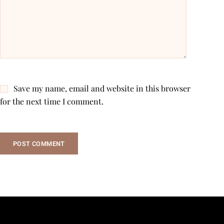
Save my name, email and website in this browser
for the next time I comment.
POST COMMENT