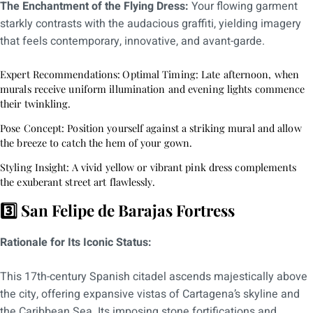
The Enchantment of the Flying Dress:
Your flowing garment
starkly contrasts with the audacious graffiti, yielding imagery
that feels contemporary, innovative, and avant-garde.
Expert Recommendations:
Optimal Timing: Late afternoon, when
murals receive uniform illumination and evening lights commence
their twinkling.
Pose Concept: Position yourself against a striking mural and allow
the breeze to catch the hem of your gown.
Styling Insight:
A vivid yellow or vibrant pink dress complements
the exuberant street art flawlessly.
3️⃣ San Felipe de Barajas Fortress
Rationale for Its Iconic Status:
This 17th-century Spanish citadel ascends majestically above
the city, offering expansive vistas of Cartagena’s skyline and
the Caribbean Sea. Its imposing stone fortifications and