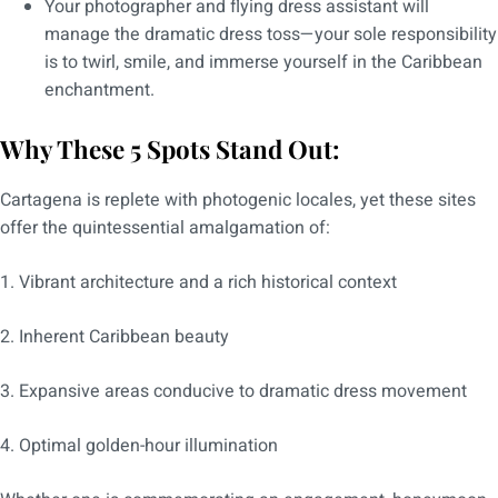
Your photographer and flying dress assistant will
manage the dramatic dress toss—your sole responsibility
is to twirl, smile, and immerse yourself in the Caribbean
enchantment.
Why These 5 Spots Stand Out:
Cartagena is replete with photogenic locales, yet these sites
offer the quintessential amalgamation of:
1. Vibrant architecture and a rich historical context
2. Inherent Caribbean beauty
3. Expansive areas conducive to dramatic dress movement
4. Optimal golden-hour illumination