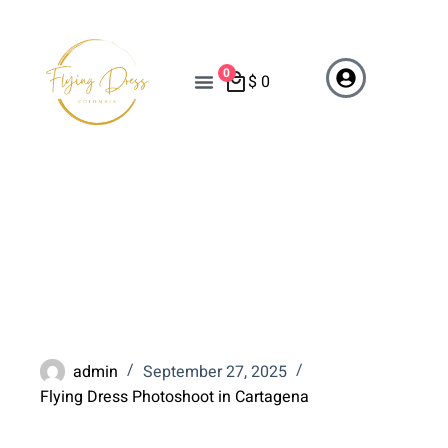
0
$
0
Top 5 Flying Dress
Photoshoot Spots in
Cartagena
admin
September 27, 2025
Flying Dress Photoshoot in Cartagena