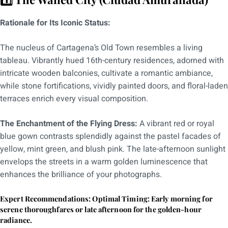
Rationale for Its Iconic Status:
The nucleus of Cartagena’s Old Town resembles a living
tableau. Vibrantly hued 16th-century residences, adorned with
intricate wooden balconies, cultivate a romantic ambiance,
while stone fortifications, vividly painted doors, and floral-laden
terraces enrich every visual composition.
The Enchantment of the Flying Dress:
A vibrant red or royal
blue gown contrasts splendidly against the pastel facades of
yellow, mint green, and blush pink. The late-afternoon sunlight
envelops the streets in a warm golden luminescence that
enhances the brilliance of your photographs.
Expert Recommendations: Optimal Timing: Early morning for
serene thoroughfares or late afternoon for the golden-hour
radiance.