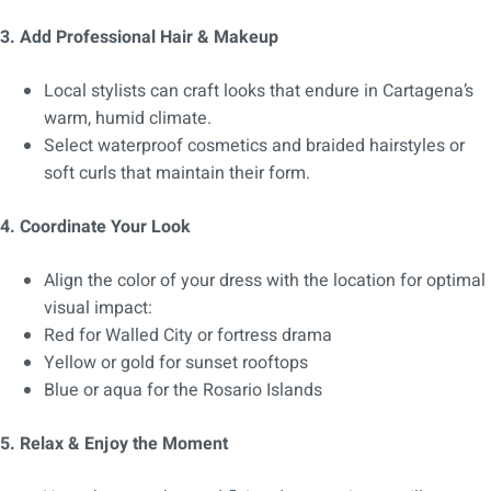
3. Add Professional Hair & Makeup
Local stylists can craft looks that endure in Cartagena’s
warm, humid climate.
Select waterproof cosmetics and braided hairstyles or
soft curls that maintain their form.
4. Coordinate Your Look
Align the color of your dress with the location for optimal
visual impact:
Red for Walled City or fortress drama
Yellow or gold for sunset rooftops
Blue or aqua for the Rosario Islands
5. Relax & Enjoy the Moment