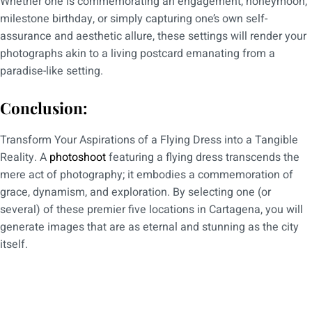
Whether one is commemorating an engagement, honeymoon,
milestone birthday, or simply capturing one’s own self-
assurance and aesthetic allure, these settings will render your
photographs akin to a living postcard emanating from a
paradise-like setting.
Conclusion:
Transform Your Aspirations of a Flying Dress into a Tangible
Reality. A
photoshoot
featuring a flying dress transcends the
mere act of photography; it embodies a commemoration of
grace, dynamism, and exploration. By selecting one (or
several) of these premier five locations in Cartagena, you will
generate images that are as eternal and stunning as the city
itself.