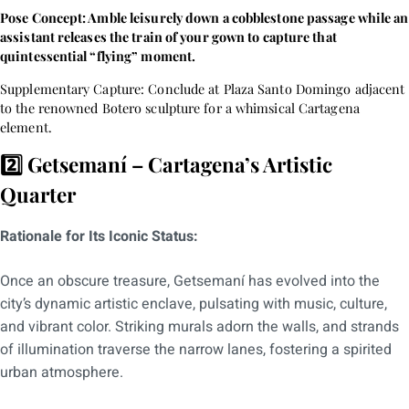
Pose Concept: Amble leisurely down a cobblestone passage while an
assistant releases the train of your gown to capture that
quintessential “flying” moment.
Supplementary Capture: Conclude at Plaza Santo Domingo adjacent
to the renowned Botero sculpture for a whimsical Cartagena
element.
2️⃣ Getsemaní – Cartagena’s Artistic
Quarter
Rationale for Its Iconic Status:
Once an obscure treasure, Getsemaní has evolved into the
city’s dynamic artistic enclave, pulsating with music, culture,
and vibrant color. Striking murals adorn the walls, and strands
of illumination traverse the narrow lanes, fostering a spirited
urban atmosphere.