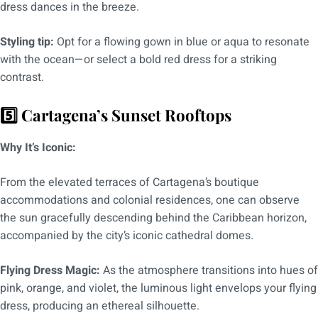
dress dances in the breeze.
Styling tip:
Opt for a flowing gown in blue or aqua to resonate
with the ocean—or select a bold red dress for a striking
contrast.
5️⃣ Cartagena’s Sunset Rooftops
Why It’s Iconic:
From the elevated terraces of Cartagena’s boutique
accommodations and colonial residences, one can observe
the sun gracefully descending behind the Caribbean horizon,
accompanied by the city’s iconic cathedral domes.
Flying Dress Magic:
As the atmosphere transitions into hues of
pink, orange, and violet, the luminous light envelops your flying
dress, producing an ethereal silhouette.