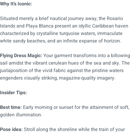
Why It’s Iconic:
Situated merely a brief nautical journey away, the Rosario
Islands and Playa Blanca present an idyllic Caribbean haven
characterized by crystalline turquoise waters, immaculate
white sandy beaches, and an infinite expanse of horizon.
Flying Dress Magic:
Your garment transforms into a billowing
sail amidst the vibrant cerulean hues of the sea and sky. The
juxtaposition of the vivid fabric against the pristine waters
engenders visually striking, magazine-quality imagery.
Insider Tips:
Best time:
Early morning or sunset for the attainment of soft,
golden illumination.
Pose idea:
Stroll along the shoreline while the train of your