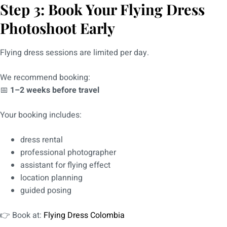
Step 3: Book Your Flying Dress
Photoshoot Early
Flying dress sessions are limited per day.
We recommend booking:
📅
1–2 weeks before travel
Your booking includes:
dress rental
professional photographer
assistant for flying effect
location planning
guided posing
👉 Book at:
Flying Dress Colombia