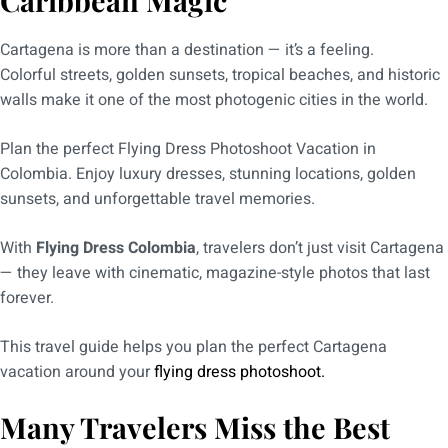
Caribbean Magic
Cartagena is more than a destination — it’s a feeling.
Colorful streets, golden sunsets, tropical beaches, and historic
walls make it one of the most photogenic cities in the world.
Plan the perfect Flying Dress Photoshoot Vacation in
Colombia. Enjoy luxury dresses, stunning locations, golden
sunsets, and unforgettable travel memories.
With
Flying Dress Colombia
, travelers don’t just visit Cartagena
— they leave with cinematic, magazine-style photos that last
forever.
This travel guide helps you plan the perfect Cartagena
vacation around your
flying dress photoshoot.
Many Travelers Miss the Best