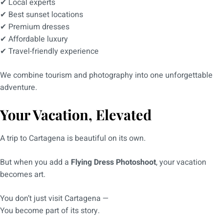
✔ Local experts
✔ Best sunset locations
✔ Premium dresses
✔ Affordable luxury
✔ Travel-friendly experience
We combine tourism and photography into one unforgettable
adventure.
Your Vacation, Elevated
A trip to Cartagena is beautiful on its own.
But when you add a
Flying Dress Photoshoot
, your vacation
becomes art.
You don’t just visit Cartagena —
You become part of its story.