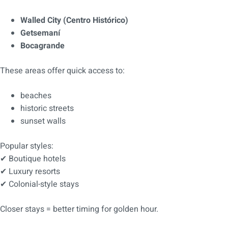
Walled City (Centro Histórico)
Getsemaní
Bocagrande
These areas offer quick access to:
beaches
historic streets
sunset walls
Popular styles:
✔ Boutique hotels
✔ Luxury resorts
✔ Colonial-style stays
Closer stays = better timing for golden hour.