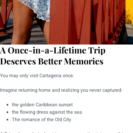
A Once-in-a-Lifetime Trip
Deserves Better Memories
You may only visit Cartagena once.
Imagine returning home and realizing you never captured:
the golden Caribbean sunset
the flowing dress against the sea
The romance of the Old City