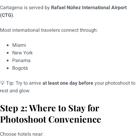
Cartagena is served by
Rafael Núñez International Airport
(CTG)
.
Most international travelers connect through:
Miami
New York
Panama
Bogotá
💡 Tip: Try to arrive
at least one day before
your photoshoot to
rest and glow.
Step 2: Where to Stay for
Photoshoot Convenience
Choose hotels near: