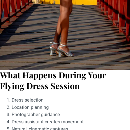
What Happens During Your
Flying Dress Session
Dress selection
Location planning
Photographer guidance
Dress assistant creates movement
Natural, cinematic captures