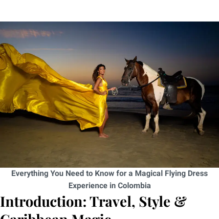
Everything You Need to Know for a Magical Flying Dress
Experience in Colombia
Introduction: Travel, Style &