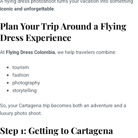
A flying dress photoshoot turns your vacation into something
iconic and unforgettable
.
Plan Your Trip Around a Flying
Dress Experience
At
Flying Dress Colombia
, we help travelers combine:
tourism
fashion
photography
storytelling
So, your Cartagena trip becomes both an adventure and a
luxury photo shoot.
Step 1: Getting to Cartagena