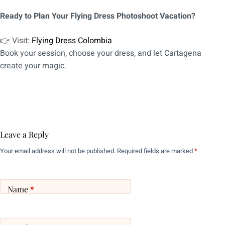
Ready to Plan Your Flying Dress Photoshoot Vacation?
👉 Visit:
Flying Dress Colombia
Book your session, choose your dress, and let Cartagena
create your magic.
Leave a Reply
Your email address will not be published.
Required fields are marked
*
Name
*