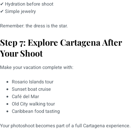
✔ Hydration before shoot
✔ Simple jewelry
Remember: the dress is the star.
Step 7: Explore Cartagena After
Your Shoot
Make your vacation complete with:
Rosario Islands tour
Sunset boat cruise
Café del Mar
Old City walking tour
Caribbean food tasting
Your photoshoot becomes part of a full Cartagena experience.