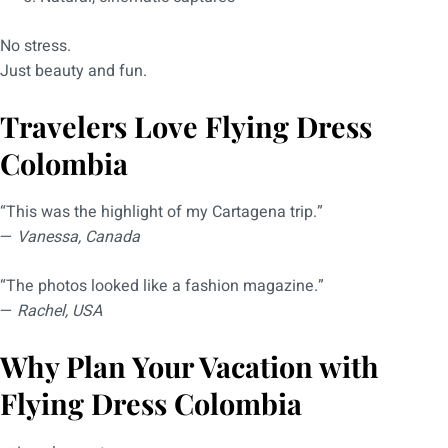
No stress.
Just beauty and fun.
Travelers Love Flying Dress
Colombia
“This was the highlight of my Cartagena trip.”
—
Vanessa, Canada
“The photos looked like a fashion magazine.”
—
Rachel, USA
Why Plan Your Vacation with
Flying Dress Colombia