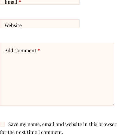
Email
*
Website
Add Comment
*
Save my name, email and website in this browser
for the next time I comment.