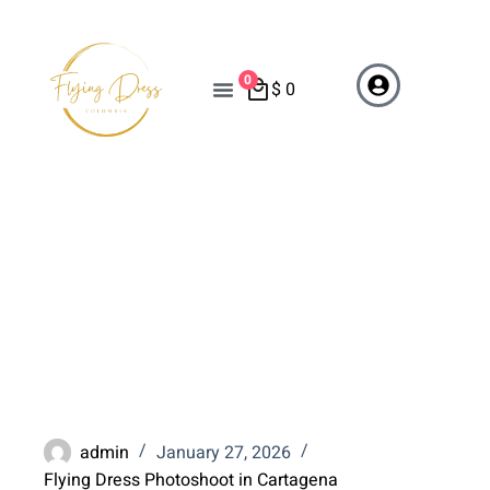
0
$
0
Cartagena Travel Guide
2026: Plan Your Flying
Dress Photoshoot
Vacation
admin
January 27, 2026
Flying Dress Photoshoot in Cartagena