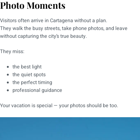
Photo Moments
Visitors often arrive in Cartagena without a plan.
They walk the busy streets, take phone photos, and leave
without capturing the city’s true beauty.
They miss:
the best light
the quiet spots
the perfect timing
professional guidance
Your vacation is special — your photos should be too.