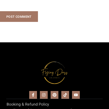
POST COMMENT
Booking & Refund Policy