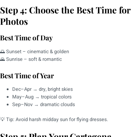
Step 4: Choose the Best Time for
Photos
Best Time of Day
🌅 Sunset – cinematic & golden
🌄 Sunrise – soft & romantic
Best Time of Year
Dec–Apr → dry, bright skies
May–Aug → tropical colors
Sep–Nov → dramatic clouds
💡 Tip: Avoid harsh midday sun for flying dresses.
Step 5: Plan Your Cartagena