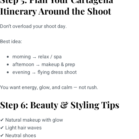
Itinerary Around the Shoot
Don’t overload your shoot day.
Best idea:
morning → relax / spa
afternoon → makeup & prep
evening → flying dress shoot
You want energy, glow, and calm — not rush.
Step 6: Beauty & Styling Tips
✔ Natural makeup with glow
✔ Light hair waves
✔ Neutral shoes