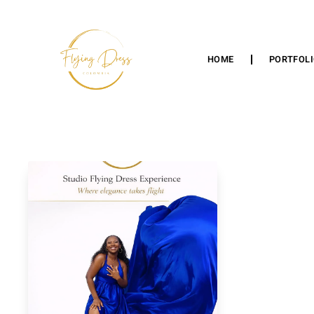
HOME
PORTFOL