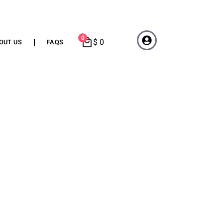
0
$
0
OUT US
FAQS