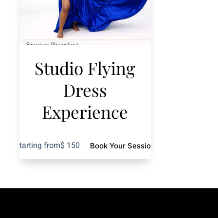
Studio Flying
Dress
Experience
Starting from
$
150
Book Your Session