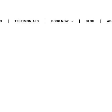
IO
TESTIMONIALS
BOOK NOW
BLOG
AB