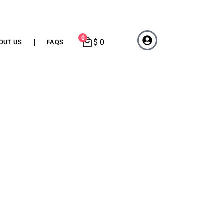
0
$
0
OUT US
FAQS