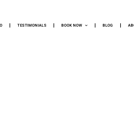
IO
TESTIMONIALS
BOOK NOW
BLOG
AB