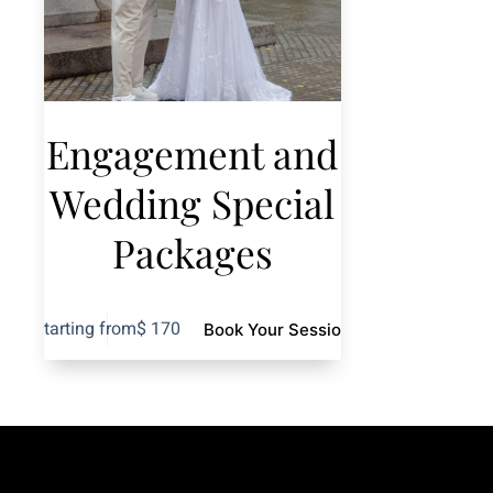
Engagement and
Wedding Special
Packages
Starting from
$
170
Book Your Session