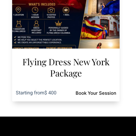
Flying Dress New York
Package
Starting from
$
400
Book Your Session