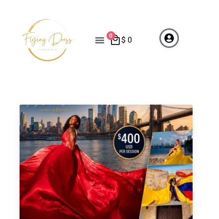
0
$
0